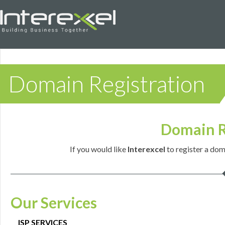
Domain Registration
Domain R
If you would like
Interexcel
to register a dom
Our Services
ISP SERVICES