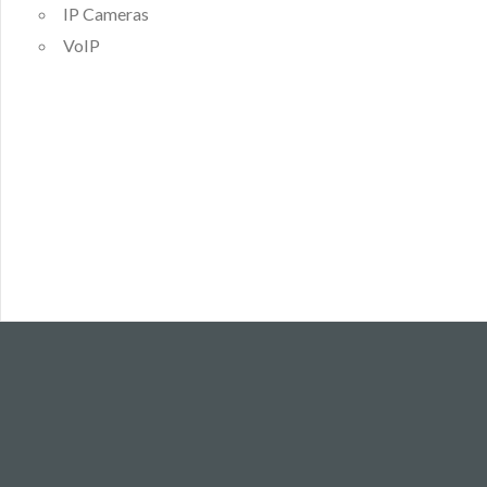
IP Cameras
VoIP