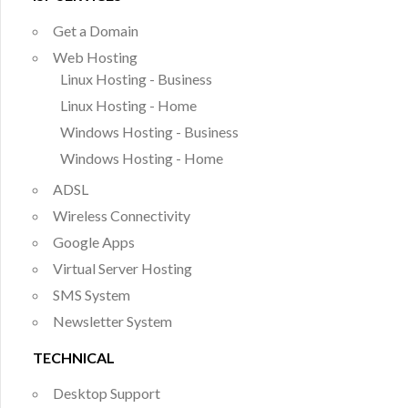
Get a Domain
Web Hosting
Linux Hosting - Business
Linux Hosting - Home
Windows Hosting - Business
Windows Hosting - Home
ADSL
Wireless Connectivity
Google Apps
Virtual Server Hosting
SMS System
Newsletter System
TECHNICAL
Desktop Support